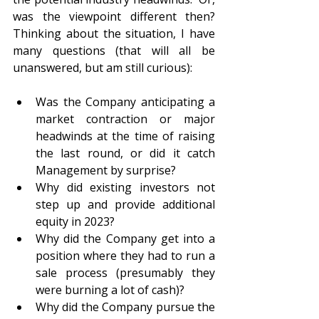
was the viewpoint different then?  
Thinking about the situation, I have 
many questions (that will all be 
unanswered, but am still curious):
Was the Company anticipating a 
market contraction or major 
headwinds at the time of raising 
the last round, or did it catch 
Management by surprise?
Why did existing investors not 
step up and provide additional 
equity in 2023?
Why did the Company get into a 
position where they had to run a 
sale process (presumably they 
were burning a lot of cash)?
Why did the Company pursue the 