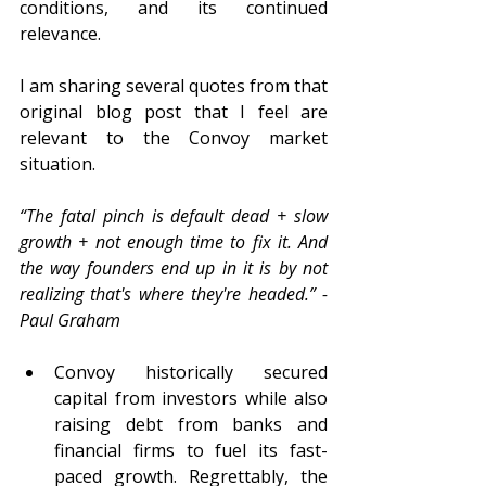
conditions, and its continued 
relevance.  
I am sharing several quotes from that 
original blog post that I feel are 
relevant to the Convoy market 
situation.  
“The fatal pinch is default dead + slow 
growth + not enough time to fix it. And 
the way founders end up in it is by not 
realizing that's where they're headed.” - 
Paul Graham
Convoy historically secured 
capital from investors while also 
raising debt from banks and 
financial firms to fuel its fast-
paced growth. Regrettably, the 