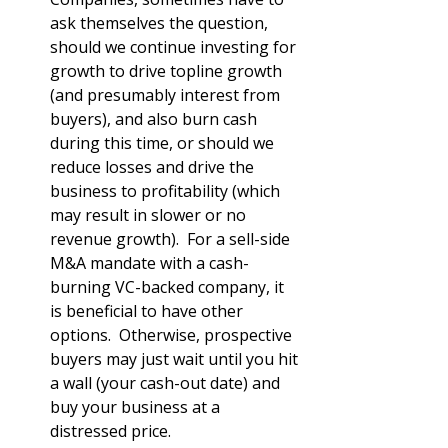
ask themselves the question, 
should we continue investing for 
growth to drive topline growth 
(and presumably interest from 
buyers), and also burn cash 
during this time, or should we 
reduce losses and drive the 
business to profitability (which 
may result in slower or no 
revenue growth).  For a sell-side 
M&A mandate with a cash-
burning VC-backed company, it 
is beneficial to have other 
options.  Otherwise, prospective 
buyers may just wait until you hit 
a wall (your cash-out date) and 
buy your business at a 
distressed price. 