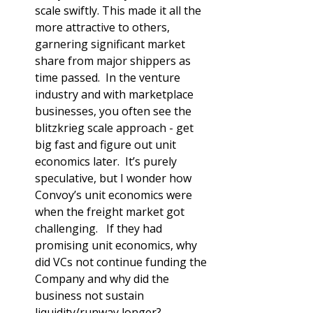
scale swiftly. This made it all the 
more attractive to others, 
garnering significant market 
share from major shippers as 
time passed.  In the venture 
industry and with marketplace 
businesses, you often see the 
blitzkrieg scale approach - get 
big fast and figure out unit 
economics later.  It’s purely 
speculative, but I wonder how 
Convoy’s unit economics were 
when the freight market got 
challenging.   If they had 
promising unit economics, why 
did VCs not continue funding the 
Company and why did the 
business not sustain 
liquidity/runway longer?