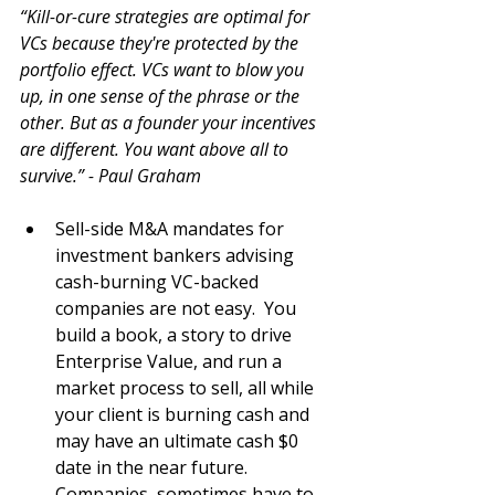
“Kill-or-cure strategies are optimal for 
VCs because they're protected by the 
portfolio effect. VCs want to blow you 
up, in one sense of the phrase or the 
other. But as a founder your incentives 
are different. You want above all to 
survive.” - Paul Graham
Sell-side M&A mandates for 
investment bankers advising 
cash-burning VC-backed 
companies are not easy.  You 
build a book, a story to drive 
Enterprise Value, and run a 
market process to sell, all while 
your client is burning cash and 
may have an ultimate cash $0 
date in the near future.  
Companies, sometimes have to 