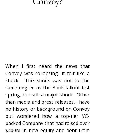
Convoy?
When I first heard the news that 
Convoy was collapsing, it felt like a 
shock.  The shock was not to the 
same degree as the Bank fallout last 
spring, but still a major shock.  Other 
than media and press releases, I have 
no history or background on Convoy 
but wondered how a top-tier VC-
backed Company that had raised over 
$400M in new equity and debt from 