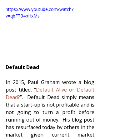
https://www.youtube.com/watch?
v=qbFT34bHxMs
Default Dead
In 2015, Paul Graham wrote a blog 
post titled, “
Default Alive or Default 
Dead?
”.  Default Dead simply means 
that a start-up is not profitable and is 
not going to turn a profit before 
running out of money.  His blog post 
has resurfaced today by others in the 
market given current market 