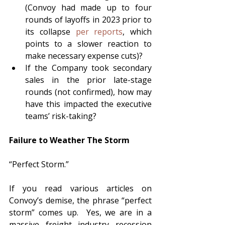
(Convoy had made up to four 
rounds of layoffs in 2023 prior to 
its collapse 
per reports
, which 
points to a slower reaction to 
make necessary expense cuts)?
If the Company took secondary 
sales in the prior late-stage 
rounds (not confirmed), how may 
have this impacted the executive 
teams’ risk-taking?  
Failure to Weather The Storm 
“Perfect Storm.”  
If you read various articles on 
Convoy’s demise, the phrase “perfect 
storm” comes up.  Yes, we are in a 
massive freight industry recession 