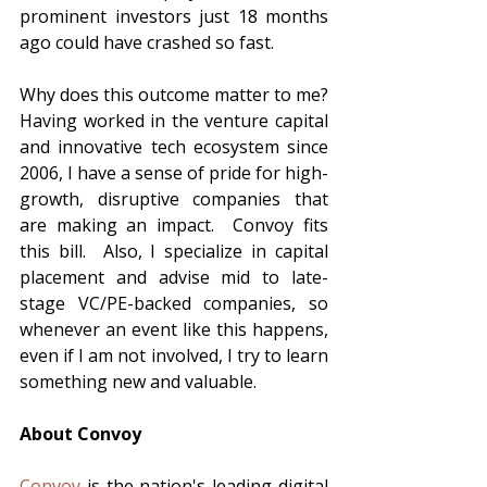
prominent investors just 18 months 
ago could have crashed so fast.  
Why does this outcome matter to me?  
Having worked in the venture capital 
and innovative tech ecosystem since 
2006, I have a sense of pride for high-
growth, disruptive companies that 
are making an impact.  Convoy fits 
this bill.  Also, I specialize in capital 
placement and advise mid to late-
stage VC/PE-backed companies, so 
whenever an event like this happens, 
even if I am not involved, I try to learn 
something new and valuable.  
About Convoy
Convoy
 is the nation's leading digital 