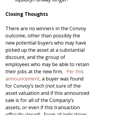
Closing Thoughts
There are no winners in the Convoy 
outcome, other than possibly the 
new potential buyers who may have 
picked up the asset at a substantial 
discount, and the group of 
employees who may be able to retain 
their jobs at the new firm.   
Per this 
announcement
, a buyer was found 
for Convoy’s tech (not sure of the 
asset valuation and if this announced 
sale is for all of the Company’s 
assets, or even if this transaction 
officially closed).  From all indications, 
Convoy had an amazing team and 
had built some amazing products 