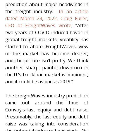
prediction about major headwinds in 
the freight industry.  
In an article 
dated March 24, 2022, Craig Fuller, 
CEO of FreightWaves wrote
, “After 
two years of COVID-induced havoc in 
global freight markets, volatility has 
started to abate. FreightWaves’ view 
of the market has become clearer, 
and the picture isn’t pretty. We think 
another sharp, painful downturn in 
the U.S. truckload market is imminent, 
and it could be as bad as 2019.”
The FreightWaves industry prediction 
came out around the time of 
Convoy’s last equity and debt raise.  
Presumably, the last equity and debt 
raise was taking into consideration 
the potential industry headwinds.  Or, 