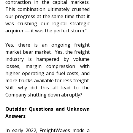
contraction in the capital markets. 
This combination ultimately crushed 
our progress at the same time that it 
was crushing our logical strategic 
acquirer — it was the perfect storm.”
Yes, there is an ongoing freight 
market bear market.  Yes, the freight 
industry is hampered by volume 
losses, margin compression with 
higher operating and fuel costs, and 
more trucks available for less freight.  
Still, why did this all lead to the 
Company shutting down abruptly? 
Outsider Questions and Unknown 
Answers
In early 2022, FreightWaves made a 