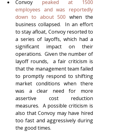
Convoy 
peaked at 1500 
employees and was reportedly 
down to about 500
 when the 
business collapsed.  In an effort 
to stay afloat, Convoy resorted to 
a series of layoffs, which had a 
significant impact on their 
operations.  Given the number of 
layoff rounds,  a fair criticism is 
that the management team failed 
to promptly respond to shifting 
market conditions when there 
was a clear need for more 
assertive cost reduction 
measures.  A possible criticism is 
also that Convoy may have hired 
too fast and aggressively during 
the good times.  