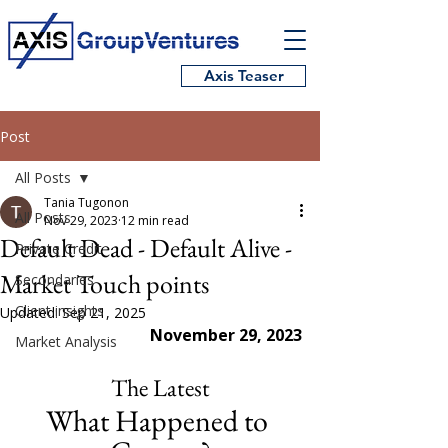
Axis Teaser
Post
All Posts
Tania Tugonon
All Posts
Nov 29, 2023
12 min read
Default Dead - Default Alive -
Private Credit
Market Touch points
Secondaries
Client insights
Updated:
Sep 21, 2025
November 29, 2023
Market Analysis
The Latest
What Happened to 