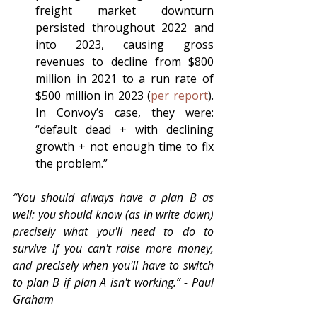
freight market downturn 
persisted throughout 2022 and 
into 2023, causing gross 
revenues to decline from $800 
million in 2021 to a run rate of 
$500 million in 2023 (
per report
).  
In Convoy’s case, they were: 
“default dead + with declining 
growth + not enough time to fix 
the problem.”
“You should always have a plan B as 
well: you should know (as in write down) 
precisely what you'll need to do to 
survive if you can't raise more money, 
and precisely when you'll have to switch 
to plan B if plan A isn't working.” - Paul 
Graham