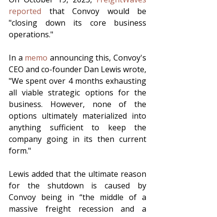
reported
 that Convoy would be 
"closing down its core business 
operations."
In a 
memo
 announcing this, Convoy's 
CEO and co-founder Dan Lewis wrote, 
"We spent over 4 months exhausting 
all viable strategic options for the 
business. However, none of the 
options ultimately materialized into 
anything sufficient to keep the 
company going in its then current 
form."
Lewis added that the ultimate reason 
for the shutdown is caused by 
Convoy being in “the middle of a 
massive freight recession and a 