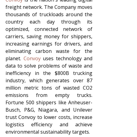
freight network. The Company moves 
thousands of truckloads around the 
country each day through its 
optimized, connected network of 
carriers, saving money for shippers, 
increasing earnings for drivers, and 
eliminating carbon waste for the 
planet. 
Convoy
 uses technology and 
data to solve problems of waste and 
inefficiency in the $800B trucking 
industry, which generates over 87 
million metric tons of wasted CO2 
emissions from empty trucks. 
Fortune 500 shippers like Anheuser-
Busch, P&G, Niagara, and Unilever 
trust Convoy to lower costs, increase 
logistics efficiency and achieve 
environmental sustainability targets.