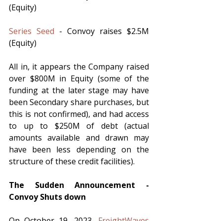
(Equity)
Series Seed
 - Convoy raises $2.5M 
(Equity)
All in, it appears the Company raised 
over $800M in Equity (some of the 
funding at the later stage may have 
been Secondary share purchases, but 
this is not confirmed), and had access 
to up to $250M of debt (actual 
amounts available and drawn may 
have been less depending on the 
structure of these credit facilities).  
The Sudden Announcement - 
Convoy Shuts down
On October 19, 2023, 
FreightWaves 