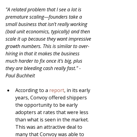
"A related problem that I see a lot is 
premature scaling—founders take a 
small business that isn't really working 
(bad unit economics, typically) and then 
scale it up because they want impressive 
growth numbers. This is similar to over-
hiring in that it makes the business 
much harder to fix once it's big, plus 
they are bleeding cash really fast." - 
Paul Buchheit
According to a 
report
, in its early 
years, Convoy offered shippers 
the opportunity to be early 
adopters at rates that were less 
than what is seen in the market.  
This was an attractive deal to 
many that Convoy was able to 