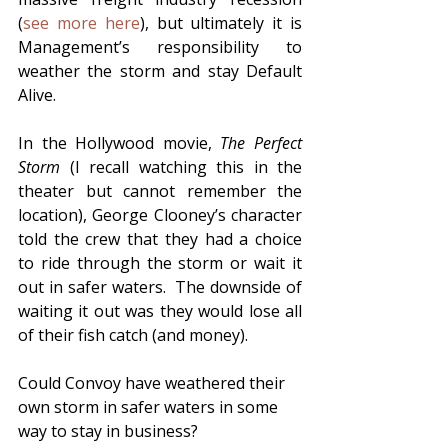
(
see more here
), but ultimately it is 
Management’s responsibility to 
weather the storm and stay Default 
Alive.  
In the Hollywood movie, 
The Perfect 
Storm
 (I recall watching this in the 
theater but cannot remember the 
location), George Clooney’s character 
told the crew that they had a choice 
to ride through the storm or wait it 
out in safer waters.  The downside of 
waiting it out was they would lose all 
of their fish catch (and money).  
Could Convoy have weathered their 
own storm in safer waters in some 
way to stay in business?  