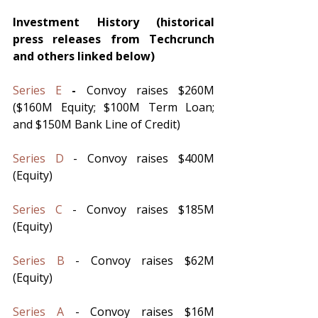
Investment History (historical 
press releases from Techcrunch 
and others linked below)
Series E
 - 
Convoy raises $260M 
($160M Equity; $100M Term Loan; 
and $150M Bank Line of Credit)
Series D
 - Convoy raises $400M 
(Equity)
Series C
 - Convoy raises $185M 
(Equity)
Series B
 - Convoy raises $62M 
(Equity)
Series A
 - Convoy raises $16M 