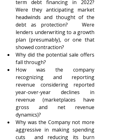
term debt financing in 2022?  
Were they anticipating market 
headwinds and thought of the 
debt as protection?   Were 
lenders underwriting to a growth 
plan (presumably), or one that 
showed contraction?  
Why did the potential sale offers 
fall through?
How was the company 
recognizing and reporting 
revenue considering reported 
year-over-year declines in 
revenue (marketplaces have 
gross and net revenue 
dynamics)?
Why was the Company not more 
aggressive in making spending 
cuts  and reducing its burn 