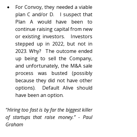
For Convoy, they needed a viable 
plan C and/or D.   I suspect that 
Plan A would have been to 
continue raising capital from new 
or existing investors.   Investors 
stepped up in 2022, but not in 
2023. Why?  The outcome ended 
up being to sell the Company, 
and unfortunately, the M&A sale 
process was busted (possibly 
because they did not have other 
options).  Default Alive should 
have been an option.    
“Hiring too fast is by far the biggest killer 
of startups that raise money.” - Paul 
Graham