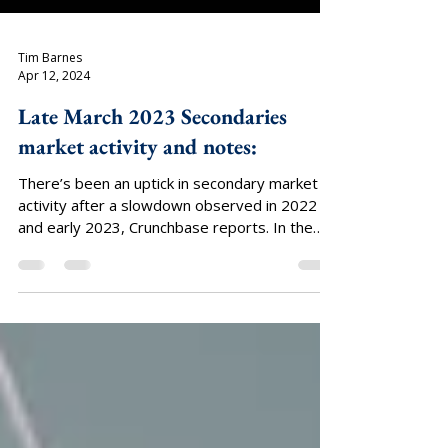
Tim Barnes
Apr 12, 2024
Late March 2023 Secondaries
market activity and notes:
There’s been an uptick in secondary market
activity after a slowdown observed in 2022
and early 2023, Crunchbase reports. In the
last...