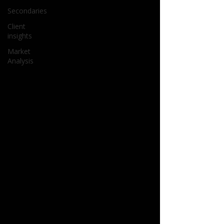
Secondaries
Client
insights
Market
Analysis