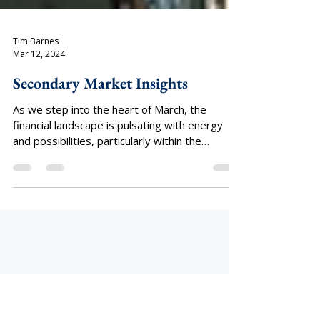
Tim Barnes
Mar 12, 2024
Secondary Market Insights
As we step into the heart of March, the
financial landscape is pulsating with energy
and possibilities, particularly within the
dynamic...