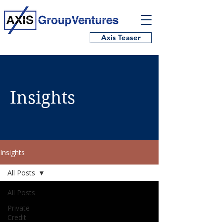
Axis Teaser
Insights
Insights
All Posts
All Posts
Private
Credit