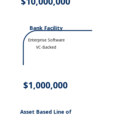
$10,000,000
Bank Facility
Enterprise Software
VC-Backed
$1,000,000
Asset Based Line of
Credit