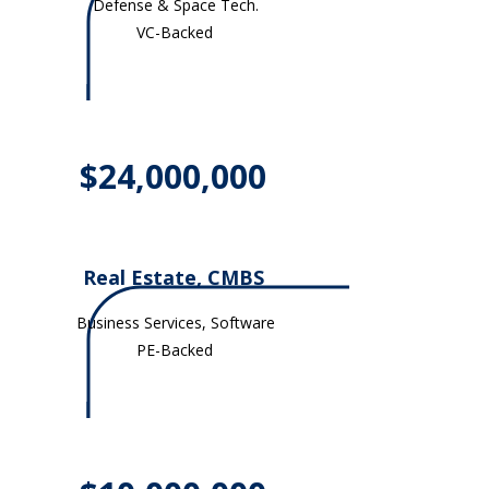
Defense & Space Tech.
VC-Backed
$24,000,000
Real Estate, CMBS
Business Services, Software
PE-Backed