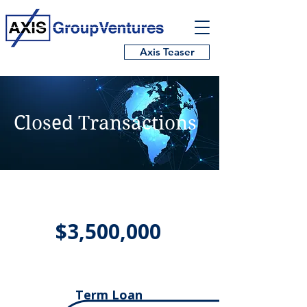
Axis Teaser
Closed Transactions
$3,500,000
Term Loan