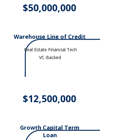
$50,000,000
Warehouse Line of Credit
Real Estate Financial Tech
VC-Backed
$12,500,000
Growth Capital Term
Loan