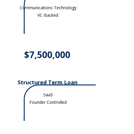
Communications Technology
VC-Backed
$7,500,000
Structured Term Loan
SaaS
Founder Controlled