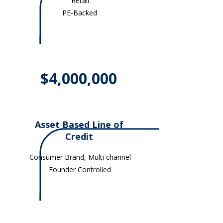
Retail
PE-Backed
$4,000,000
Asset Based Line of
Credit
Consumer Brand, Multi channel
Founder Controlled