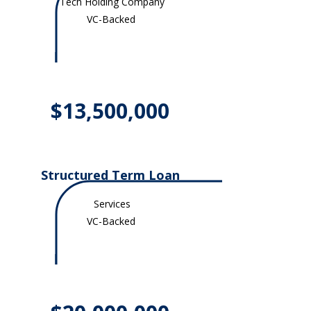
Tech Holding Company
VC-Backed
$13,500,000
Structured Term Loan
Services
VC-Backed