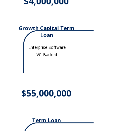
$4,000,000
Growth Capital Term
Loan
Enterprise Software
VC-Backed
$55,000,000
Term Loan