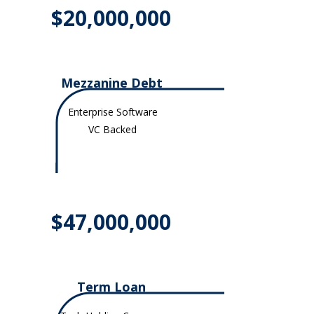
$20,000,000
Mezzanine Debt
Enterprise Software
VC Backed
$47,000,000
Term Loan