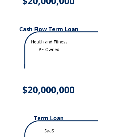
$20,000,000
Cash Flow Term Loan
Health and Fitness
PE-Owned
$20,000,000
Term Loan​
SaaS​