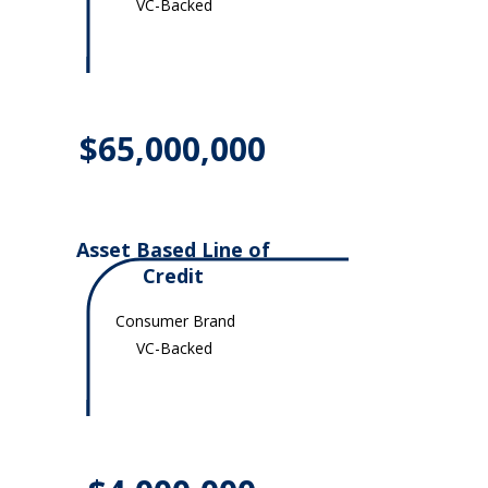
VC-Backed
$65,000,000
Asset Based Line of
Credit
Consumer Brand
VC-Backed