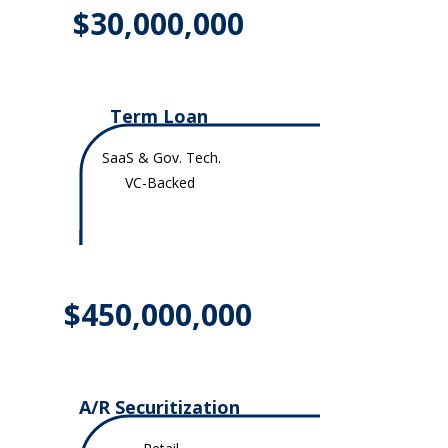
$30,000,000
Term Loan
SaaS & Gov. Tech.
VC-Backed
$450,000,000
A/R Securitization