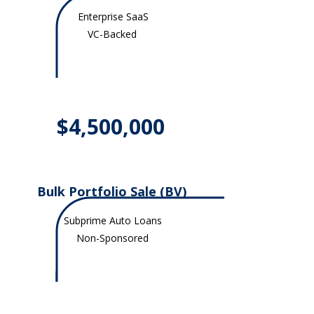
Enterprise SaaS
VC-Backed
$4,500,000
Bulk Portfolio Sale (BV)
Subprime Auto Loans
Non-Sponsored