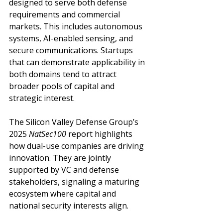
designed to serve both defense 
requirements and commercial 
markets. This includes autonomous 
systems, AI-enabled sensing, and 
secure communications. Startups 
that can demonstrate applicability in 
both domains tend to attract 
broader pools of capital and 
strategic interest.
The Silicon Valley Defense Group’s 
2025 
NatSec100
 report highlights 
how dual-use companies are driving 
innovation. They are jointly 
supported by VC and defense 
stakeholders, signaling a maturing 
ecosystem where capital and 
national security interests align.