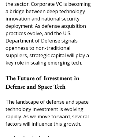
the sector. Corporate VC is becoming 
a bridge between deep technology 
innovation and national security 
deployment. As defense acquisition 
practices evolve, and the U.S. 
Department of Defense signals 
openness to non-traditional 
suppliers, strategic capital will play a 
key role in scaling emerging tech.
The Future of Investment in 
Defense and Space Tech
The landscape of defense and space 
technology investment is evolving 
rapidly. As we move forward, several 
factors will influence this growth. 