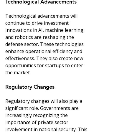
Technological Advancements
Technological advancements will 
continue to drive investment. 
Innovations in AI, machine learning, 
and robotics are reshaping the 
defense sector. These technologies 
enhance operational efficiency and 
effectiveness. They also create new 
opportunities for startups to enter 
the market.
Regulatory Changes
Regulatory changes will also play a 
significant role. Governments are 
increasingly recognizing the 
importance of private sector 
involvement in national security. This 