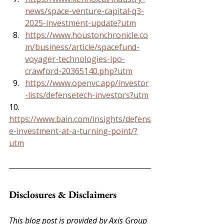
news/space-venture-capital-q3-
2025-investment-update?utm
https://www.houstonchronicle.co
m/business/article/spacefund-
voyager-technologies-ipo-
crawford-20365140.php?utm
https://www.openvc.app/investor
-lists/defensetech-investors?utm
10. 
https://www.bain.com/insights/defens
e-investment-at-a-turning-point/?
utm
Disclosures & Disclaimers
This blog post is provided by Axis Group 