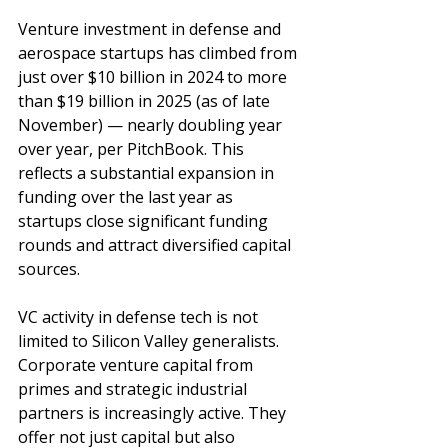
Venture investment in defense and 
aerospace startups has climbed from 
just over $10 billion in 2024 to more 
than $19 billion in 2025 (as of late 
November) — nearly doubling year 
over year, per PitchBook. This 
reflects a substantial expansion in 
funding over the last year as 
startups close significant funding 
rounds and attract diversified capital 
sources.
VC activity in defense tech is not 
limited to Silicon Valley generalists. 
Corporate venture capital from 
primes and strategic industrial 
partners is increasingly active. They 
offer not just capital but also 