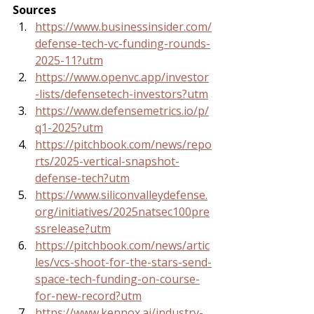
Sources
https://www.businessinsider.com/
defense-tech-vc-funding-rounds-
2025-11?utm
https://www.openvc.app/investor
-lists/defensetech-investors?utm
https://www.defensemetrics.io/p/
q1-2025?utm
https://pitchbook.com/news/repo
rts/2025-vertical-snapshot-
defense-tech?utm
https://www.siliconvalleydefense.
org/initiatives/2025natsec100pre
ssrelease?utm
https://pitchbook.com/news/artic
les/vcs-shoot-for-the-stars-send-
space-tech-funding-on-course-
for-new-record?utm
https://www.kennox.ai/industry-