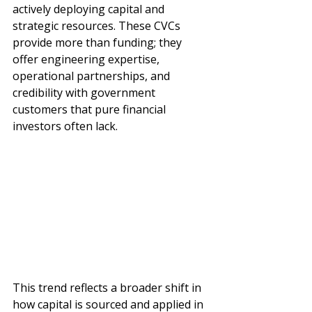
actively deploying capital and 
strategic resources. These CVCs 
provide more than funding; they 
offer engineering expertise, 
operational partnerships, and 
credibility with government 
customers that pure financial 
investors often lack.
This trend reflects a broader shift in 
how capital is sourced and applied in 