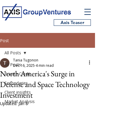
Axis Teaser
Post
All Posts
Tania Tugonon
All Posts
Dec 16, 2025
4 min read
North America's Surge in
Private Credit
Defense and Space Technology
Secondaries
Client insights
Investment
Market Analysis
Updated:
Jan 8