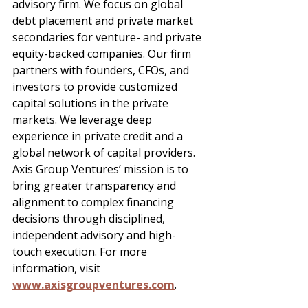
advisory firm. We focus on global 
debt placement and private market 
secondaries for venture- and private 
equity-backed companies. Our firm 
partners with founders, CFOs, and 
investors to provide customized 
capital solutions in the private 
markets. We leverage deep 
experience in private credit and a 
global network of capital providers. 
Axis Group Ventures’ mission is to 
bring greater transparency and 
alignment to complex financing 
decisions through disciplined, 
independent advisory and high-
touch execution. For more 
information, visit 
www.axisgroupventures.com
.