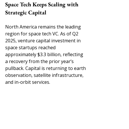
Space Tech Keeps Scaling with 
Strategic Capital
North America remains the leading 
region for space tech VC. As of Q2 
2025, venture capital investment in 
space startups reached 
approximately $3.3 billion, reflecting 
a recovery from the prior year’s 
pullback. Capital is returning to earth 
observation, satellite infrastructure, 
and in-orbit services.