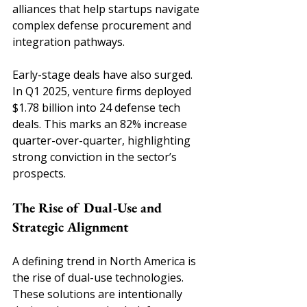
alliances that help startups navigate 
complex defense procurement and 
integration pathways.
Early-stage deals have also surged. 
In Q1 2025, venture firms deployed 
$1.78 billion into 24 defense tech 
deals. This marks an 82% increase 
quarter-over-quarter, highlighting 
strong conviction in the sector’s 
prospects.
The Rise of Dual-Use and 
Strategic Alignment
A defining trend in North America is 
the rise of dual-use technologies. 
These solutions are intentionally 