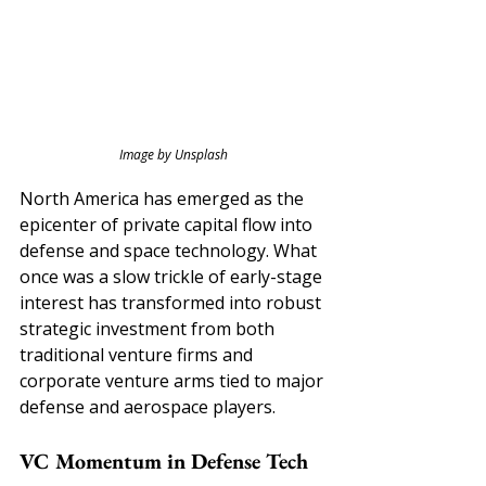
Image by Unsplash
North America has emerged as the 
epicenter of private capital flow into 
defense and space technology. What 
once was a slow trickle of early-stage 
interest has transformed into robust 
strategic investment from both 
traditional venture firms and 
corporate venture arms tied to major 
defense and aerospace players.
VC Momentum in Defense Tech