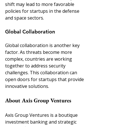
shift may lead to more favorable 
policies for startups in the defense 
and space sectors.
Global Collaboration
Global collaboration is another key 
factor. As threats become more 
complex, countries are working 
together to address security 
challenges. This collaboration can 
open doors for startups that provide 
innovative solutions.
About Axis Group Ventures
Axis Group Ventures is a boutique 
investment banking and strategic 