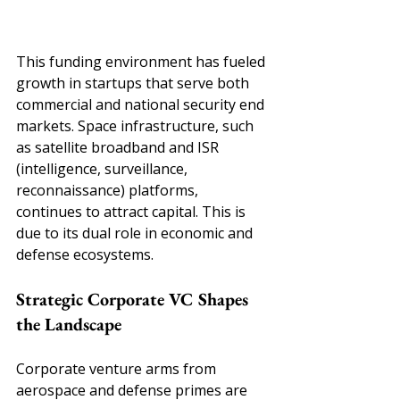
This funding environment has fueled 
growth in startups that serve both 
commercial and national security end 
markets. Space infrastructure, such 
as satellite broadband and ISR 
(intelligence, surveillance, 
reconnaissance) platforms, 
continues to attract capital. This is 
due to its dual role in economic and 
defense ecosystems.
Strategic Corporate VC Shapes 
the Landscape
Corporate venture arms from 
aerospace and defense primes are 