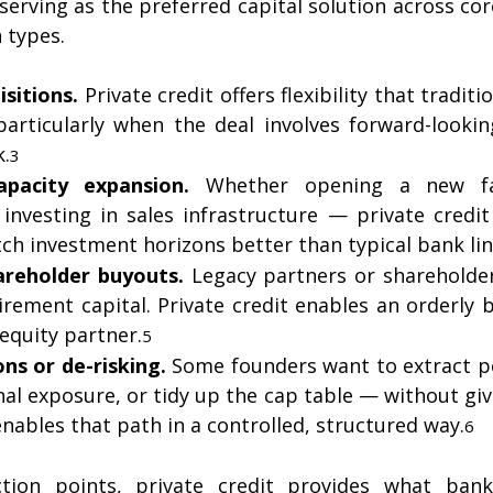
 serving as the preferred capital solution across cor
 types.
isitions.
 Private credit offers flexibility that traditi
articularly when the deal involves forward-looking
k.
3
pacity expansion.
 Whether opening a new faci
investing in sales infrastructure — private credit
tch investment horizons better than typical bank lin
areholder buyouts.
 Legacy partners or shareholder
tirement capital. Private credit enables an orderly 
equity partner.
5
ons or de-risking.
 Some founders want to extract pe
l exposure, or tidy up the cap table — without givi
enables that path in a controlled, structured way.
6
ection points, private credit provides what banks