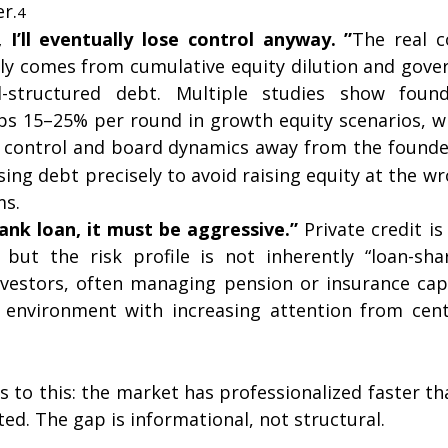
er.
4
, I’ll eventually lose control anyway. ”
The real co
ly comes from cumulative equity dilution and gove
-structured debt. Multiple studies show found
 15–25% per round in growth equity scenarios, wi
g control and board dynamics away from the founde
ing debt precisely to avoid raising equity at the wr
ms.
 bank loan, it must be aggressive.” 
Private credit is 
y, but the risk profile is not inherently “loan-sha
investors, often managing pension or insurance capi
 environment with increasing attention from cent
 to this: the market has professionalized faster th
ed. The gap is informational, not structural.