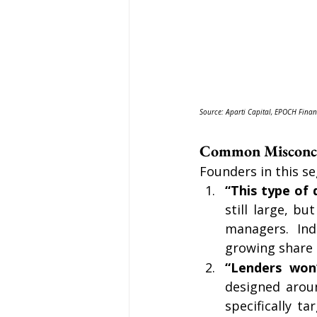
Source: Aparti Capital, EPOCH Finan
Common Misconcep
Founders in this se
“This type of 
still large, b
managers. Indu
growing share o
“Lenders won’
designed arou
specifically t