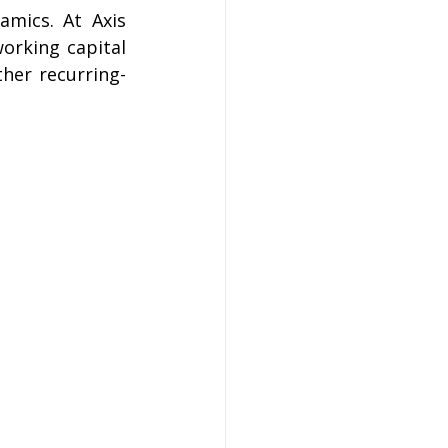
amics. At Axis 
rking capital 
ther recurring-