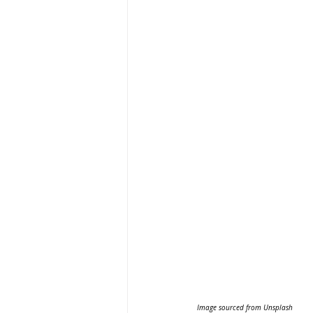
Image sourced from Unsplash