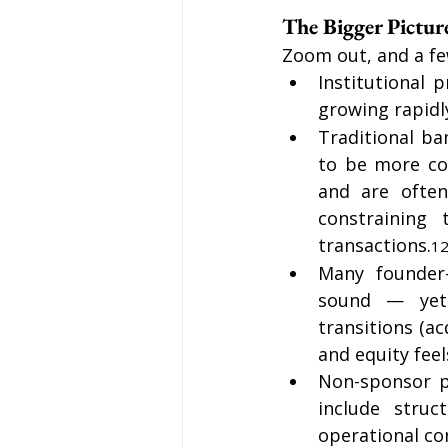
The Bigger Pictu
Zoom out, and a fe
Institutional 
growing rapidly
Traditional ba
to be more con
and are often
constraining 
transactions.
1
Many founder-
sound — yet 
transitions (ac
and equity feel
Non-sponsor pr
include struc
operational con