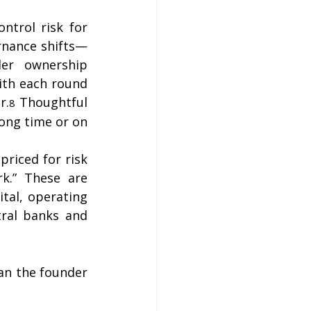
ntrol risk for 
rnance shifts—
er ownership 
th each round 
r.
 Thoughtful 
8
ong time or on 
priced for risk 
rk.” These are 
tal, operating 
ral banks and 
an the founder 