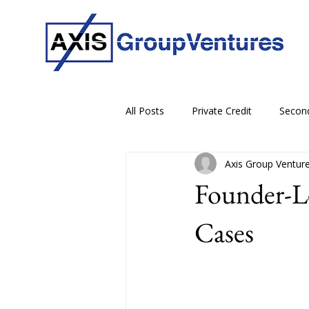
All Posts
Private Credit
Secon
Axis Group Ventur
Founder-L
Cases