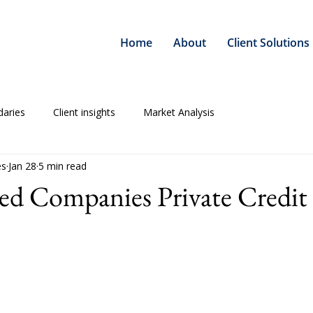
Home
About
Client Solutions
daries
Client insights
Market Analysis
es
Jan 28
5 min read
ed Companies Private Credit