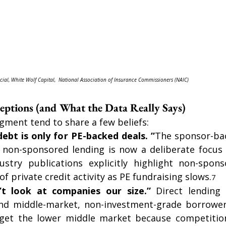
cial, White Wolf Capital,  National Association of Insurance Commissioners (NAIC)
tions (and What the Data Really Says)
gment tend to share a few beliefs:
debt is only for PE-backed deals. ”
The sponsor-bac
ut non-sponsored lending is now a deliberate focus
stry publications explicitly highlight non-spons
f private credit activity as PE fundraising slows.
7
t look at companies our size.” 
Direct lending 
nd middle-market, non-investment-grade borrower
arget the lower middle market because competition