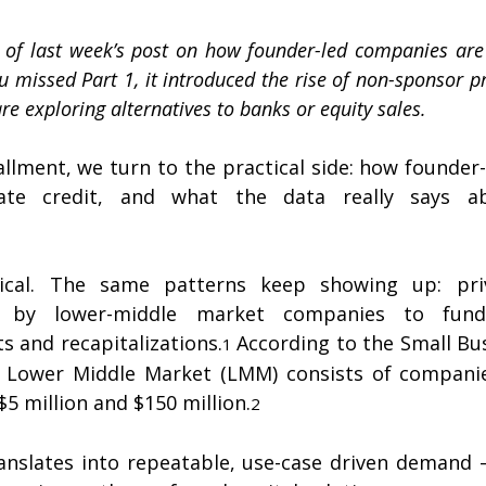
 2 of last week’s post on how founder-led companies are 
ou missed Part 1, it introduced the rise of non-sponsor pr
e exploring alternatives to banks or equity sales.
allment, we turn to the practical side: how founder
vate credit, and what the data really says 
tical. The same patterns keep showing up: priv
d by lower-middle market companies to fund a
s and recapitalizations.
According to the Small Bus
1 
he Lower Middle Market (LMM) consists of companie
5 million and $150 million.
2
translates into repeatable, use-case driven demand 