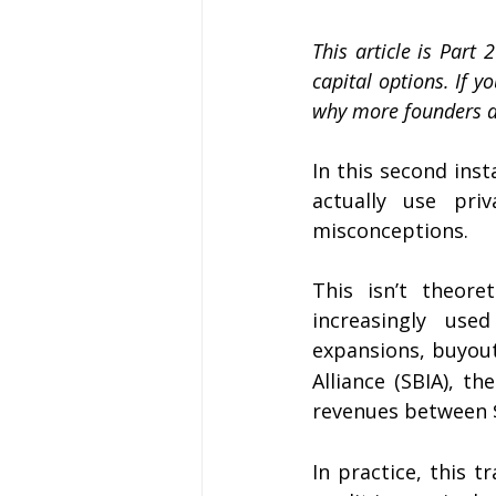
This article is Part
capital options. If y
why more founders ar
In this second inst
actually use pri
misconceptions.
This isn’t theore
increasingly use
expansions, buyout
Alliance (SBIA), t
revenues between $
In practice, this 