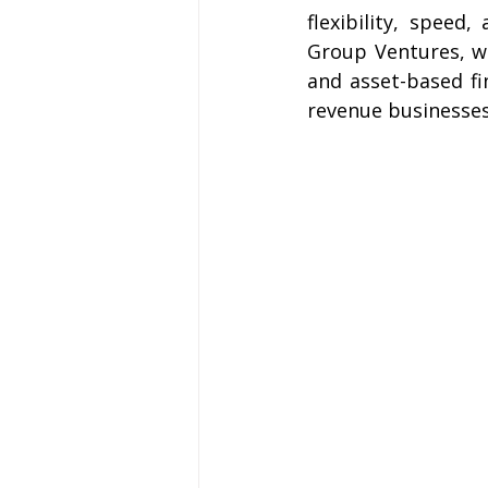
flexibility, speed
Group Ventures, we
and asset-based fi
revenue businesses