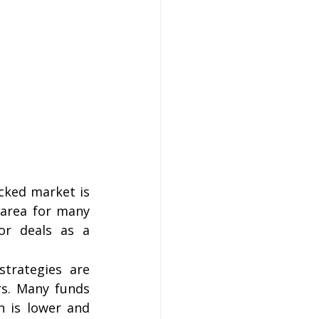
ked market is 
 area for many 
or deals as a 
strategies are 
s. Many funds 
 is lower and 