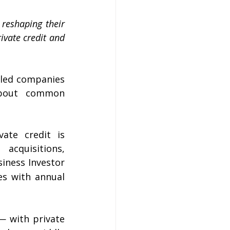
reshaping their 
ivate credit and 
-led companies 
about common 
ate credit is 
cquisitions, 
iness Investor 
s with annual 
— with private 