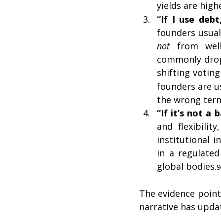
yields are high
“If I use debt
founders usual
not
 from well
commonly drops
shifting votin
founders are us
the wrong ter
“If it’s not a
and flexibilit
institutional 
in a regulated
global bodies.
9
The evidence points
narrative has updat