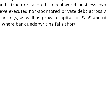
, and structure tailored to real-world business dyn
’ve executed non-sponsored private debt across wo
nancings, as well as growth capital for SaaS and o
 where bank underwriting falls short.