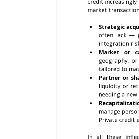
credit increasingly
market transaction
Strategic acqu
often lack — p
integration ris
Market or ca
geography, or 
tailored to ma
Partner or sh
liquidity or re
needing a new 
Recapitalizati
manage persona
Private credit 
In all these infl