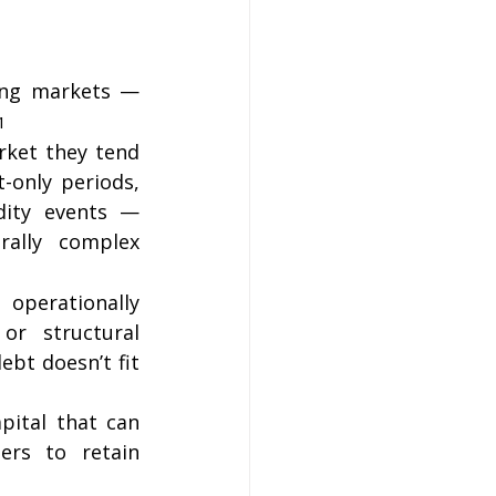
cing markets — 
1
ket they tend 
-only periods, 
dity events — 
rally complex 
operationally 
r structural 
bt doesn’t fit 
pital that can 
ers to retain 