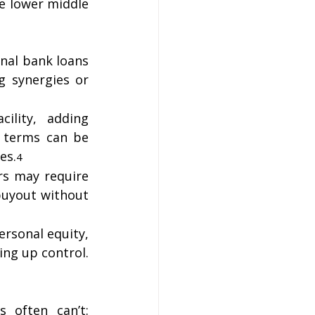
e lower middle 
onal bank loans 
 synergies or 
lity, adding 
 terms can be 
es.
4
s may require 
buyout without 
rsonal equity, 
ng up control. 
 often can’t: 