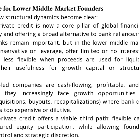
re for Lower Middle-Market Founders
w structural dynamics become clear:
private credit is now a core pillar of global finan
 and offering a broad alternative to bank reliance.
1
nks remain important, but in the lower middle mar
servative on leverage, offer limited or no interest
 less flexible when proceeds are used for liqui
their usefulness for growth capital or structu
2
led companies are cash-flowing, profitable, and 
they increasingly face growth opportunities o
quisitions, buyouts, recapitalizations) where bank de
s too expensive or dilutive.
ivate credit offers a viable third path: flexible ca
tured equity participation, while allowing found
trol and strategic discretion. 