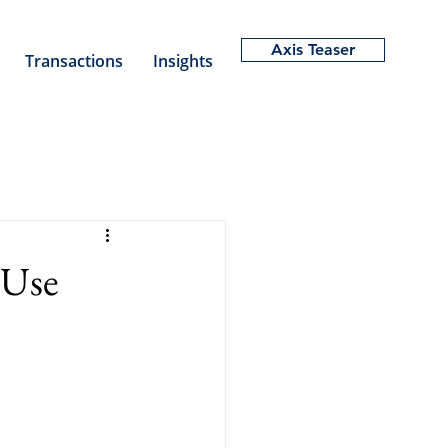
Axis Teaser
Transactions
Insights
 Use