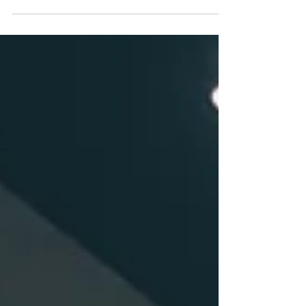
investor and, more recently, advising
borrowers through Axis Group Ventures.
Across venture debt, asset-based lending,
recurring-revenue facilities, cash-flow loans,
structured credit, and other private-credit
transactions, I have seen lending relationships
evolve through many stages of a company’s
life. Sometimes a refinancing is driven by
financial pressure. Sometimes a company has
simply ou