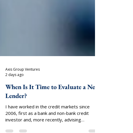
Axis Group Ventures
2 days ago
When Is It Time to Evaluate a New
Lender?
I have worked in the credit markets since
2006, first as a bank and non-bank credit