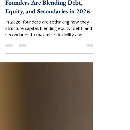
Axis Group Ventures
Apr 14
Capital Stack Optimization: How
Founders Are Blending Debt,
Equity, and Secondaries in 2026
In 2026, founders are rethinking how they
structure capital, blending equity, debt, and
secondaries to maximize flexibility and
control. Venture and growth investors
deployed $425 billion into more than 24,000
private companies in 2025, up 30% year-
over-year.¹ Yet capital is concentrating into
fewer companies, with larger checks flowing
primarily to later-stage and AI-driven
startups.² For most founders, this shift is
increasing the need for a more deliberate and
diversified