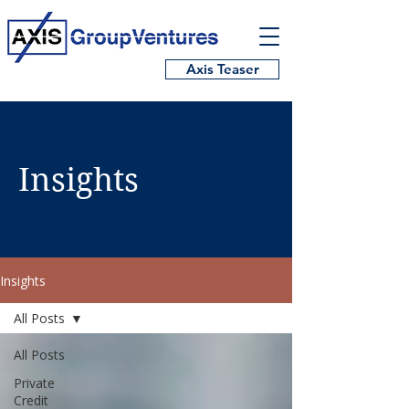
Axis Teaser
Insights
Insights
All Posts
All Posts
Private
Credit