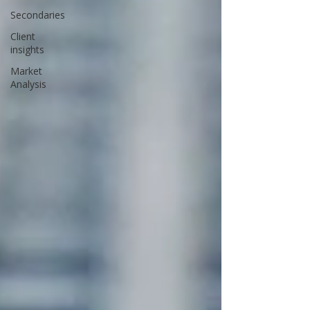
Secondaries
Client
insights
Market
Analysis