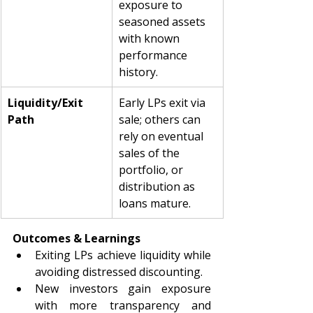
exposure to 
seasoned assets 
with known 
performance 
history.
Liquidity/Exit 
Early LPs exit via 
Path
sale; others can 
rely on eventual 
sales of the 
portfolio, or 
distribution as 
loans mature.
Outcomes & Learnings
Exiting LPs achieve liquidity while 
avoiding distressed discounting.
New investors gain exposure 
with more transparency and 