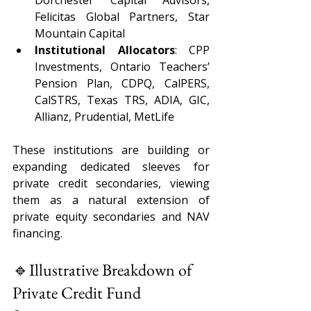
Dorchester Capital Advisors, 
Felicitas Global Partners, Star 
Mountain Capital 
Institutional Allocators
: CPP 
Investments, Ontario Teachers’ 
Pension Plan, CDPQ, CalPERS, 
CalSTRS, Texas TRS, ADIA, GIC, 
Allianz, Prudential, MetLife 
These institutions are building or 
expanding dedicated sleeves for 
private credit secondaries, viewing 
them as a natural extension of 
private equity secondaries and NAV 
financing.
🔹Illustrative Breakdown of 
Private Credit Fund 