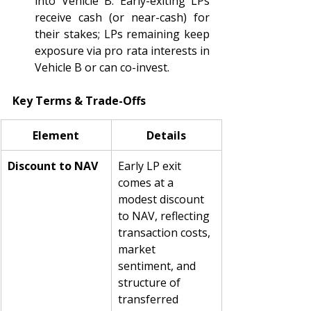
into Vehicle B. Early-exiting LPs 
receive cash (or near-cash) for 
their stakes; LPs remaining keep 
exposure via pro rata interests in 
Vehicle B or can co-invest.
Key Terms & Trade-Offs
Element
Details
Discount to NAV
Early LP exit 
comes at a 
modest discount 
to NAV, reflecting 
transaction costs, 
market 
sentiment, and 
structure of 
transferred 