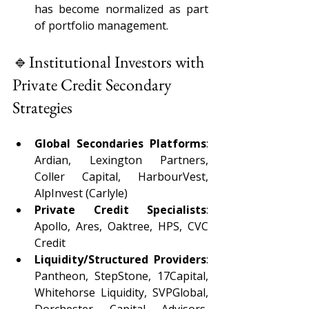
has become normalized as part 
of portfolio management. 
🔹Institutional Investors with 
Private Credit Secondary 
Strategies 
Global Secondaries Platforms
: 
Ardian, Lexington Partners, 
Coller Capital, HarbourVest, 
AlpInvest (Carlyle) 
Private Credit Specialists
: 
Apollo, Ares, Oaktree, HPS, CVC 
Credit 
Liquidity/Structured Providers
: 
Pantheon, StepStone, 17Capital, 
Whitehorse Liquidity, SVPGlobal, 