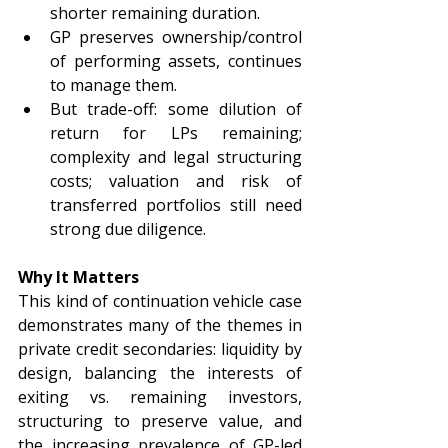
shorter remaining duration.
GP preserves ownership/control 
of performing assets, continues 
to manage them.
But trade-off: some dilution of 
return for LPs remaining; 
complexity and legal structuring 
costs; valuation and risk of 
transferred portfolios still need 
strong due diligence.
Why It Matters
This kind of continuation vehicle case 
demonstrates many of the themes in 
private credit secondaries: liquidity by 
design, balancing the interests of 
exiting vs. remaining investors, 
structuring to preserve value, and 
the increasing prevalence of GP-led 