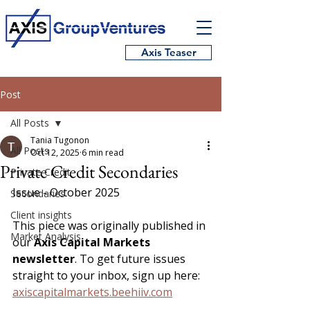
Axis Teaser
Post
All Posts
Tania Tugonon
All Posts
Oct 12, 2025
6 min read
Private Credit Secondaries
Private Credit
Issue - October 2025
Secondaries
Client insights
This piece was originally published in 
Market Analysis
our 
Axis Capital Markets 
newsletter
. To get future issues 
straight to your inbox, sign up here: 
axiscapitalmarkets.beehiiv.com