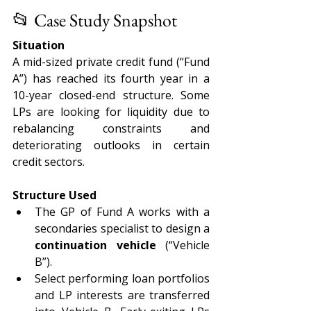
📂 Case Study Snapshot
Situation
A mid-sized private credit fund (“Fund 
A”) has reached its fourth year in a 
10-year closed-end structure. Some 
LPs are looking for liquidity due to 
rebalancing constraints and 
deteriorating outlooks in certain 
credit sectors.
Structure Used
The GP of Fund A works with a 
secondaries specialist to design a 
continuation vehicle
 (“Vehicle 
B”).
Select performing loan portfolios 
and LP interests are transferred 