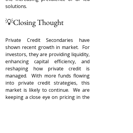
solutions.
💡Closing Thought
Private Credit Secondaries have 
shown recent growth in market.  For 
investors, they are providing liquidity, 
enhancing capital efficiency, and 
reshaping how private credit is 
managed.  With more funds flowing 
into private credit strategies, this 
market is likely to continue.  We are 
keeping a close eye on pricing in the 
secondary market, deal 
opportunities, and general market 
news.  
Sources: