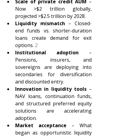
Scale of private credit AUM 
– 
Now >$2 trillion globally, 
projected >$2.5 trillion by 2028. 
Liquidity mismatch 
– Closed-
end funds vs. shorter-duration 
loans create demand for exit 
options. 
2
Institutional adoption 
– 
Pensions, insurers, and 
sovereigns are deploying into 
secondaries for diversification 
and discounted entry. 
Innovation in liquidity tools 
– 
NAV loans, continuation funds, 
and structured preferred equity 
solutions are accelerating 
adoption. 
Market acceptance 
– What 
began as opportunistic liquidity 