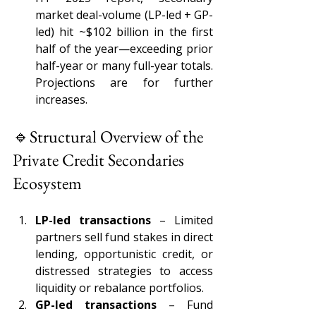
market deal-volume (LP-led + GP-
led) hit ~$102 billion in the first 
half of the year—exceeding prior 
half-year or many full-year totals. 
Projections are for further 
increases.
🔹Structural Overview of the 
Private Credit Secondaries 
Ecosystem 
LP-led transactions 
– Limited 
partners sell fund stakes in direct 
lending, opportunistic credit, or 
distressed strategies to access 
liquidity or rebalance portfolios. 
GP-led transactions 
– Fund 