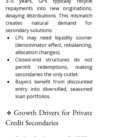
3–5 years, GPs typically recycle 
repayments into new originations, 
delaying distributions. This mismatch 
creates natural demand for 
secondary solutions: 
LPs may need liquidity sooner 
(denominator effect, rebalancing, 
allocation changes). 
Closed-end structures do not 
permit redemptions, making 
secondaries the only outlet. 
Buyers benefit from discounted 
entry into diversified, seasoned 
loan portfolios. 
🔹Growth Drivers for Private 
Credit Secondaries 