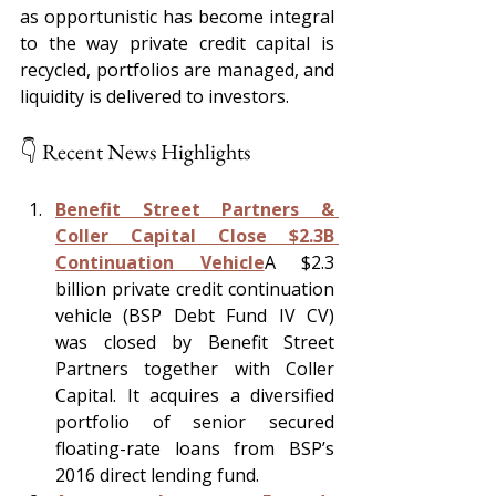
as opportunistic has become integral 
to the way private credit capital is 
recycled, portfolios are managed, and 
liquidity is delivered to investors.
👇 Recent News Highlights
Benefit Street Partners & 
Coller Capital Close $2.3B 
Continuation Vehicle
A $2.3 
billion private credit continuation 
vehicle (BSP Debt Fund IV CV) 
was closed by Benefit Street 
Partners together with Coller 
Capital. It acquires a diversified 
portfolio of senior secured 
floating-rate loans from BSP’s 
2016 direct lending fund.