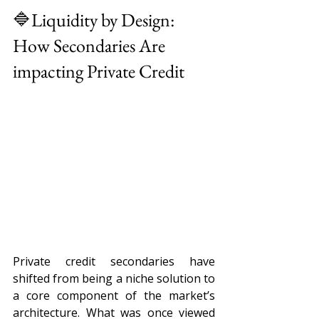
🔷Liquidity by Design: 
How Secondaries Are 
impacting Private Credit 
Private credit secondaries have 
shifted from being a niche solution to 
a core component of the market’s 
architecture. What was once viewed 