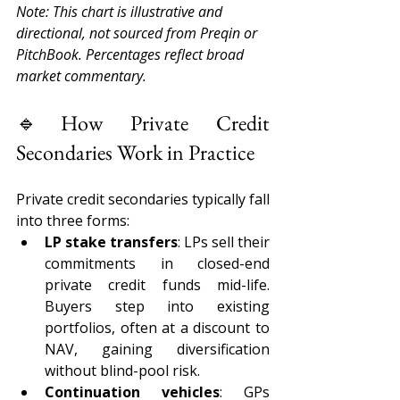
Note: This chart is illustrative and 
directional, not sourced from Preqin or 
PitchBook. Percentages reflect broad 
market commentary. 
🔹How Private Credit 
Secondaries Work in Practice 
Private credit secondaries typically fall 
into three forms: 
LP stake transfers
: LPs sell their 
commitments in closed-end 
private credit funds mid-life. 
Buyers step into existing 
portfolios, often at a discount to 
NAV, gaining diversification 
without blind-pool risk. 
Continuation vehicles
: GPs 