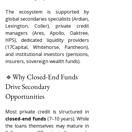
The ecosystem is supported by 
global secondaries specialists (Ardian, 
Lexington, Coller), private credit 
managers (Ares, Apollo, Oaktree, 
HPS), dedicated liquidity providers 
(17Capital, Whitehorse, Pantheon), 
and institutional investors (pensions, 
insurers, sovereign wealth funds). 
🔹Why Closed-End Funds 
Drive Secondary 
Opportunities 
Most private credit is structured in 
closed-end funds 
(7–10 years). While 
the loans themselves may mature in 