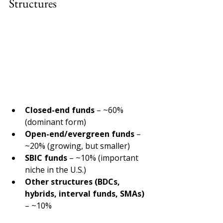
Structures 
Closed-end funds 
– ~60% 
(dominant form) 
Open-end/evergreen funds 
– 
~20% (growing, but smaller) 
SBIC funds 
– ~10% (important 
niche in the U.S.) 
Other structures (BDCs, 
hybrids, interval funds, SMAs) 
– ~10% 