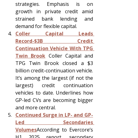
strategies. Emphasis is on 
growth in private credit amid 
strained bank lending and 
demand for flexible capital.
Coller Capital Leads 
Record-$3B Credit 
Continuation Vehicle With TPG 
Twin Brook
 Coller Capital and 
TPG Twin Brook closed a $3 
billion credit-continuation vehicle. 
It’s among the largest (if not the 
largest) credit continuation 
vehicles to date. Underlines how 
GP-led CVs are becoming bigger 
and more central.
Continued Surge in LP- and GP-
Led Secondaries 
Volumes
According to Evercore’s 
H1 2025 report, secondary 