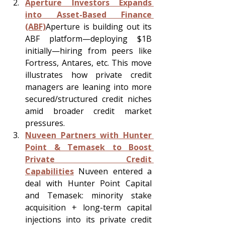
Aperture Investors Expands 
into Asset-Based Finance 
(ABF)
Aperture is building out its 
ABF platform—deploying $1B 
initially—hiring from peers like 
Fortress, Antares, etc. This move 
illustrates how private credit 
managers are leaning into more 
secured/structured credit niches 
amid broader credit market 
pressures.
Nuveen Partners with Hunter 
Point & Temasek to Boost 
Private Credit 
Capabilities
 Nuveen entered a 
deal with Hunter Point Capital 
and Temasek: minority stake 
acquisition + long-term capital 
injections into its private credit 