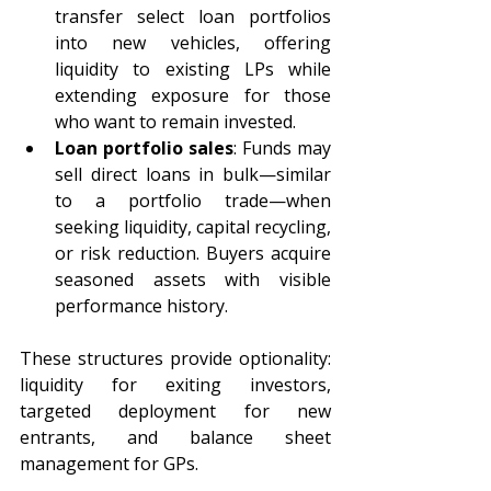
transfer select loan portfolios 
into new vehicles, offering 
liquidity to existing LPs while 
extending exposure for those 
who want to remain invested. 
Loan portfolio sales
: Funds may 
sell direct loans in bulk—similar 
to a portfolio trade—when 
seeking liquidity, capital recycling, 
or risk reduction. Buyers acquire 
seasoned assets with visible 
performance history. 
These structures provide optionality: 
liquidity for exiting investors, 
targeted deployment for new 
entrants, and balance sheet 
management for GPs. 