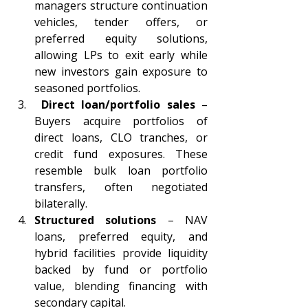
managers structure continuation 
vehicles, tender offers, or 
preferred equity solutions, 
allowing LPs to exit early while 
new investors gain exposure to 
seasoned portfolios. 
 Direct loan/portfolio sales 
– 
Buyers acquire portfolios of 
direct loans, CLO tranches, or 
credit fund exposures. These 
resemble bulk loan portfolio 
transfers, often negotiated 
bilaterally. 
Structured solutions 
– NAV 
loans, preferred equity, and 
hybrid facilities provide liquidity 
backed by fund or portfolio 
value, blending financing with 
secondary capital. 