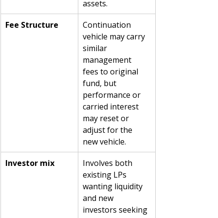
assets.
Fee Structure
Continuation 
vehicle may carry 
similar 
management 
fees to original 
fund, but 
performance or 
carried interest 
may reset or 
adjust for the 
new vehicle.
Investor mix
Involves both 
existing LPs 
wanting liquidity 
and new 
investors seeking 