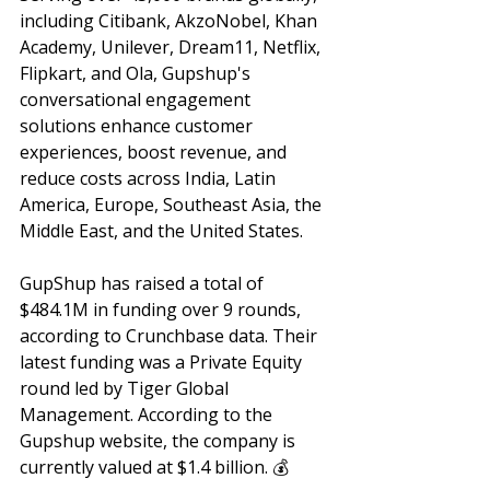
including Citibank, AkzoNobel, Khan 
Academy, Unilever, Dream11, Netflix, 
Flipkart, and Ola, Gupshup's 
conversational engagement 
solutions enhance customer 
experiences, boost revenue, and 
reduce costs across India, Latin 
America, Europe, Southeast Asia, the 
Middle East, and the United States. 
GupShup has raised a total of 
$484.1M in funding over 9 rounds, 
according to Crunchbase data. Their 
latest funding was a Private Equity 
round led by Tiger Global 
Management. According to the 
Gupshup website, the company is 
currently valued at $1.4 billion. 💰