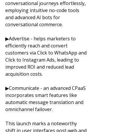
conversational journeys effortlessly, 
employing intuitive no-code tools 
and advanced AI bots for 
conversational commerce. 
▶Advertise - helps marketers to 
efficiently reach and convert 
customers via Click to WhatsApp and 
Click to Instagram Ads, leading to 
improved ROI and reduced lead 
acquisition costs. 
▶Communicate - an advanced CPaaS 
incorporates smart features like 
automatic message translation and 
omnichannel failover. 
This launch marks a noteworthy 
shift in user interfaces post-web and 