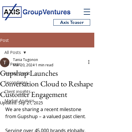
Axis Teaser
Post
All Posts
Tania Tugonon
All Posts
Mar 20, 2024
1 min read
Gupshup Launches
Private Credit
Conversation Cloud to Reshape
Secondaries
Client insights
Customer Engagement
Market Analysis
Updated:
Sep 21, 2025
We are sharing a recent milestone 
from Gupshup – a valued past client.  
Serving over 45,000 brands globally, 