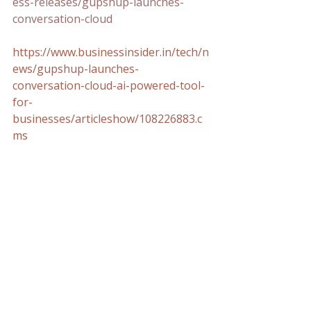
ess-releases/gupshup-launches-
conversation-cloud
https://www.businessinsider.in/tech/n
ews/gupshup-launches-
conversation-cloud-ai-powered-tool-
for-
businesses/articleshow/108226883.c
ms