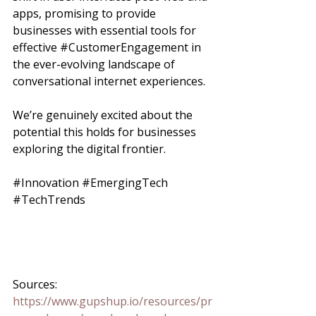
apps, promising to provide 
businesses with essential tools for 
effective 
#CustomerEngagement
 in 
the ever-evolving landscape of 
conversational internet experiences. 
We’re genuinely excited about the 
potential this holds for businesses 
exploring the digital frontier.
#Innovation
#EmergingTech
#TechTrends
Sources:
https://www.gupshup.io/resources/pr