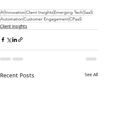
AI
Innovation
Client Insights
Emerging Tech
SaaS
Automation
Customer Engagement
CPaaS
Client insights
Recent Posts
See All