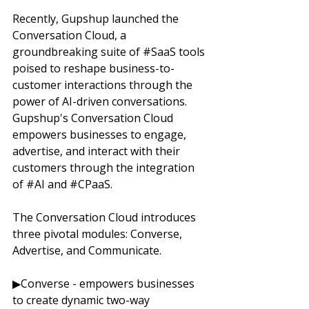
Recently, Gupshup launched the 
Conversation Cloud, a 
groundbreaking suite of 
#SaaS
 tools 
poised to reshape business-to-
customer interactions through the 
power of AI-driven conversations. 
Gupshup's Conversation Cloud 
empowers businesses to engage, 
advertise, and interact with their 
customers through the integration 
of 
#AI
 and 
#CPaaS
. 
The Conversation Cloud introduces 
three pivotal modules: Converse, 
Advertise, and Communicate. 
▶Converse - empowers businesses 
to create dynamic two-way 