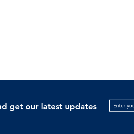
and get our latest updates