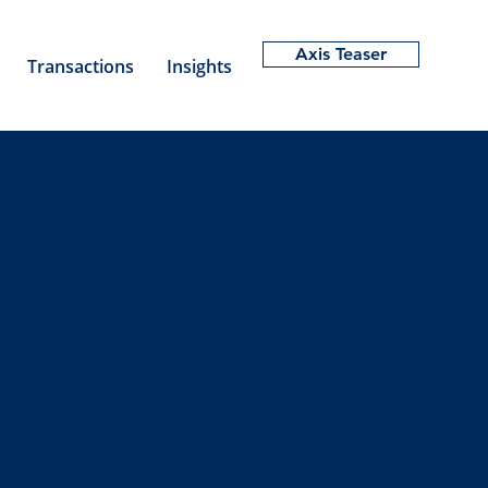
Axis Teaser
Transactions
Insights