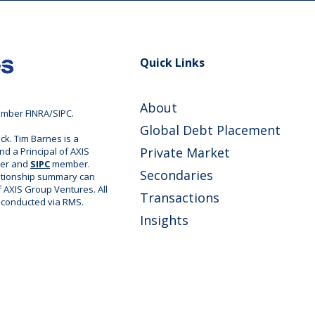
Quick Links
About
ember FINRA/SIPC.
Global Debt Placement
ck. Tim Barnes is a
Private Market
nd a Principal of AXIS
ler and
SIPC
member.
Secondaries
ationship summary can
of AXIS Group Ventures. All
Transactions
e conducted via RMS.
Insights