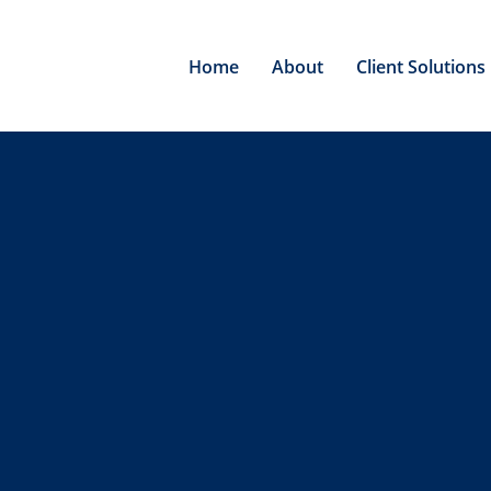
Home
About
Client Solutions