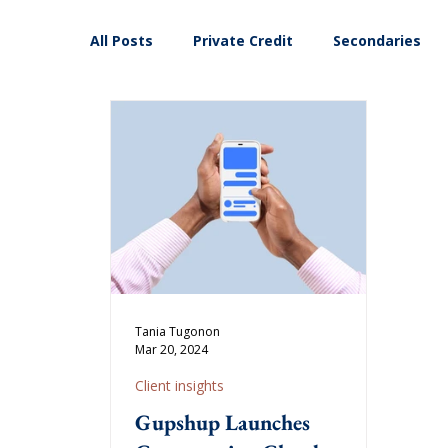
All Posts
Private Credit
Secondaries
Tania Tugonon
Mar 20, 2024
Client insights
Gupshup Launches