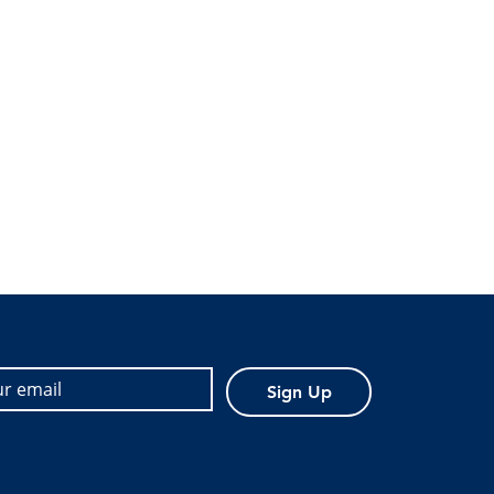
Sign Up