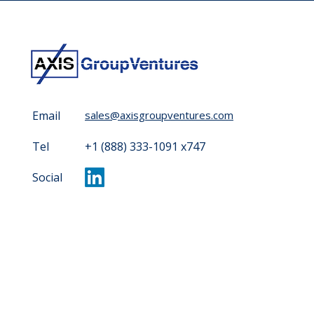
Email
sales@axisgroupventures.com
Tel
+1 (888) 333-1091 x747
Social