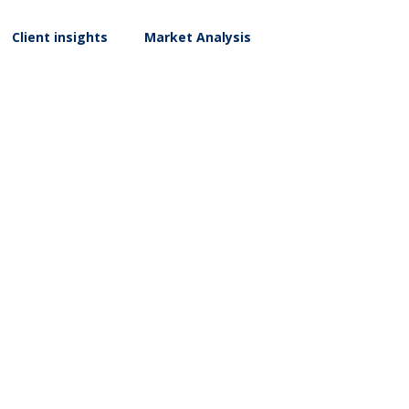
Client insights
Market Analysis