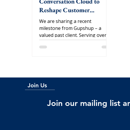
Conversation Cloud to
Reshape Customer
Engagement
We are sharing a recent
milestone from Gupshup – a
valued past client. Serving over
45,000 brands globally, including
Citibank,...
Join Us
Join our mailing list 