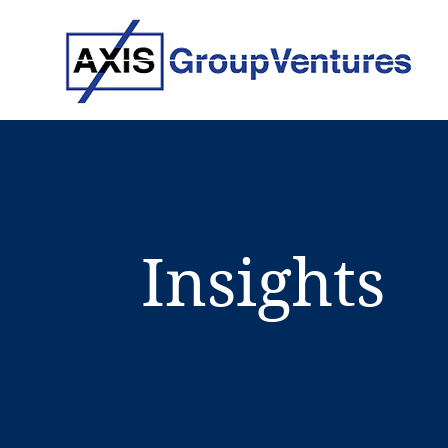
Insights