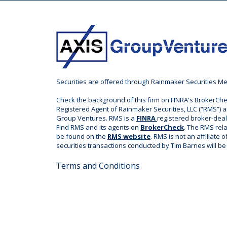
Securities are offered through Rainmaker Securities M
Check the background of this firm on FINRA's BrokerChe
Registered Agent of Rainmaker Securities, LLC (“RMS”) a
Group Ventures. RMS is a
FINRA
registered broker-dea
Find RMS and its agents on
BrokerCheck
. The RMS rel
be found on the
RMS website
. RMS is not an affiliate 
securities transactions conducted by Tim Barnes will b
Terms and Conditions