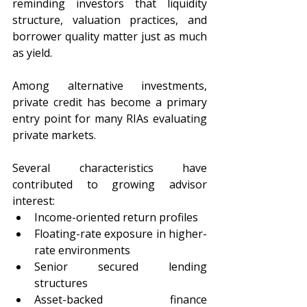
reminding investors that liquidity 
structure, valuation practices, and 
borrower quality matter just as much 
as yield.
Among alternative investments, 
private credit has become a primary 
entry point for many RIAs evaluating 
private markets.
Several characteristics have 
contributed to growing advisor 
interest:
Income-oriented return profiles
Floating-rate exposure in higher-
rate environments
Senior secured lending 
structures
Asset-backed finance 