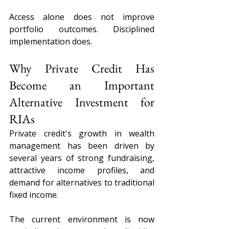
Access alone does not improve 
portfolio outcomes. Disciplined 
implementation does.
Why Private Credit Has 
Become an Important 
Alternative Investment for 
RIAs
Private credit's growth in wealth 
management has been driven by 
several years of strong fundraising, 
attractive income profiles, and 
demand for alternatives to traditional 
fixed income.
The current environment is now 