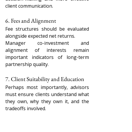
client communication.
6. Fees and Alignment
Fee structures should be evaluated 
alongside expected net returns.
Manager co-investment and 
alignment of interests remain 
important indicators of long-term 
partnership quality.
7. Client Suitability and Education
Perhaps most importantly, advisors 
must ensure clients understand what 
they own, why they own it, and the 
tradeoffs involved.
Private market investments should 
be positioned as long-term 