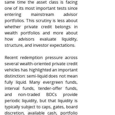
same time the asset class is facing 
one of its most important tests since 
entering mainstream advisor 
portfolios. This scrutiny is less about 
whether private credit belongs in 
wealth portfolios and more about 
how advisors evaluate liquidity, 
structure, and investor expectations.
Recent redemption pressure across 
several wealth-oriented private credit 
vehicles has highlighted an important 
distinction: semi-liquid does not mean 
fully liquid. Many evergreen funds, 
interval funds, tender-offer funds, 
and non-traded BDCs provide 
periodic liquidity, but that liquidity is 
typically subject to caps, gates, board 
discretion, available cash, portfolio 