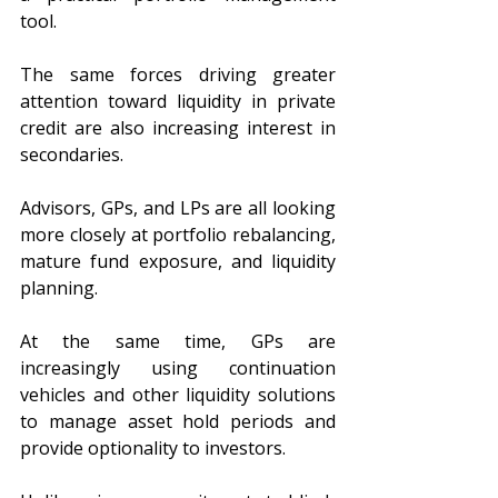
tool.
The same forces driving greater 
attention toward liquidity in private 
credit are also increasing interest in 
secondaries.
Advisors, GPs, and LPs are all looking 
more closely at portfolio rebalancing, 
mature fund exposure, and liquidity 
planning.
At the same time, GPs are 
increasingly using continuation 
vehicles and other liquidity solutions 
to manage asset hold periods and 
provide optionality to investors.