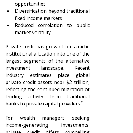
opportunities
Diversification beyond traditional 
fixed income markets
Reduced correlation to public 
market volatility
Private credit has grown from a niche 
institutional allocation into one of the 
largest segments of the alternative 
investment landscape. Recent 
industry estimates place global 
private credit assets near $2 trillion, 
reflecting the continued migration of 
lending activity from traditional 
banks to private capital providers.²
For wealth managers seeking 
income-generating investments, 
private credit offers compelling 