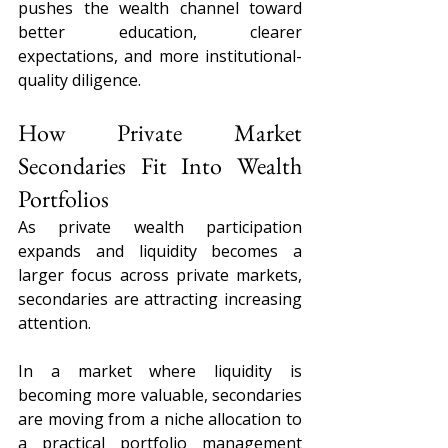
pushes the wealth channel toward 
better education, clearer 
expectations, and more institutional-
quality diligence.
How Private Market 
Secondaries Fit Into Wealth 
Portfolios
As private wealth participation 
expands and liquidity becomes a 
larger focus across private markets, 
secondaries are attracting increasing 
attention.
In a market where liquidity is 
becoming more valuable, secondaries 
are moving from a niche allocation to 
a practical portfolio management 