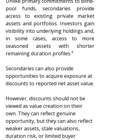
Unlike primary commitments to blind-
pool funds, secondaries provide 
access to existing private market 
assets and portfolios. Investors gain 
visibility into underlying holdings and, 
in some cases, access to more 
seasoned assets with shorter 
remaining duration profiles.³
Secondaries can also provide 
opportunities to acquire exposure at 
discounts to reported net asset value.
However, discounts should not be 
viewed as value creation on their 
own. They can reflect genuine 
opportunity, but they can also reflect 
weaker assets, stale valuations, 
duration risk, or limited buyer 