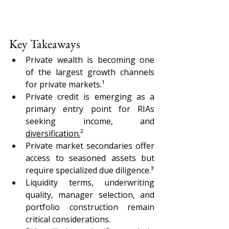
Key Takeaways
Private wealth is becoming one 
of the largest growth channels 
for private markets.¹
Private credit is emerging as a 
primary entry point for RIAs 
seeking income, and 
diversification.
²
Private market secondaries offer 
access to seasoned assets but 
require specialized due diligence.³
Liquidity terms, underwriting 
quality, manager selection, and 
portfolio construction remain 
critical considerations.