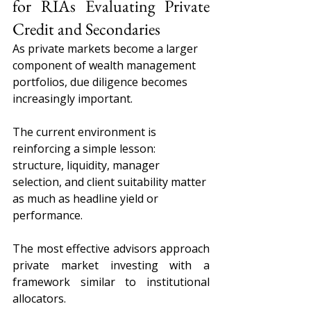
for RIAs Evaluating Private 
Credit and Secondaries
As private markets become a larger 
component of wealth management 
portfolios, due diligence becomes 
increasingly important.
The current environment is 
reinforcing a simple lesson: 
structure, liquidity, manager 
selection, and client suitability matter 
as much as headline yield or 
performance.
The most effective advisors approach 
private market investing with a 
framework similar to institutional 
allocators.