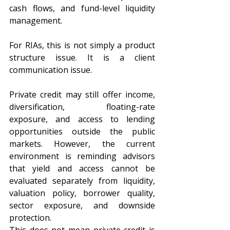
cash flows, and fund-level liquidity 
management.
For RIAs, this is not simply a product 
structure issue. It is a client 
communication issue.
Private credit may still offer income, 
diversification, floating-rate 
exposure, and access to lending 
opportunities outside the public 
markets. However, the current 
environment is reminding advisors 
that yield and access cannot be 
evaluated separately from liquidity, 
valuation policy, borrower quality, 
sector exposure, and downside 
protection.