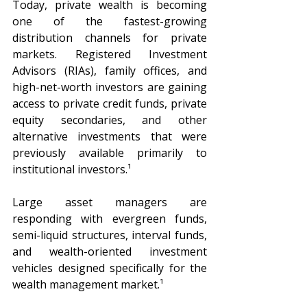
Today, private wealth is becoming 
one of the fastest-growing 
distribution channels for private 
markets. Registered Investment 
Advisors (RIAs), family offices, and 
high-net-worth investors are gaining 
access to private credit funds, private 
equity secondaries, and other 
alternative investments that were 
previously available primarily to 
institutional investors.¹
Large asset managers are 
responding with evergreen funds, 
semi-liquid structures, interval funds, 
and wealth-oriented investment 
vehicles designed specifically for the 
wealth management market.¹