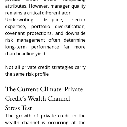
attributes. However, manager quality 
remains a critical differentiator.
Underwriting discipline, sector 
expertise, portfolio diversification, 
covenant protections, and downside 
risk management often determine 
long-term performance far more 
than headline yield.
Not all private credit strategies carry 
the same risk profile.
The Current Climate: Private 
Credit’s Wealth Channel 
Stress Test
The growth of private credit in the 
wealth channel is occurring at the 