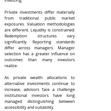
investing.
Private investments differ materially 
from traditional public market 
exposures. Valuation methodologies 
are different. Liquidity is constrained. 
Redemption structures vary 
significantly. Reporting standards 
differ across managers. Manager 
selection has a greater influence on 
outcomes than many investors 
realize.
As private wealth allocations to 
alternative investments continue to 
increase, advisors face a challenge 
institutional investors have long 
managed: distinguishing between 
accessibility and suitability.