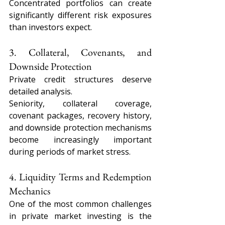
Concentrated portfolios can create 
significantly different risk exposures 
than investors expect.
3. Collateral, Covenants, and 
Downside Protection
Private credit structures deserve 
detailed analysis.
Seniority, collateral coverage, 
covenant packages, recovery history, 
and downside protection mechanisms 
become increasingly important 
during periods of market stress.
4. Liquidity Terms and Redemption 
Mechanics
One of the most common challenges 
in private market investing is the 