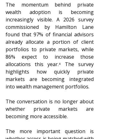
The momentum behind private 
wealth adoption is becoming 
increasingly visible. A 2026 survey 
commissioned by Hamilton Lane 
found that 97% of financial advisors 
already allocate a portion of client 
portfolios to private markets, while 
86% expect to increase those 
allocations this year.⁴ The survey 
highlights how quickly private 
markets are becoming integrated 
into wealth management portfolios.
The conversation is no longer about 
whether private markets are 
becoming more accessible.
The more important question is 
whether access is being matched with 