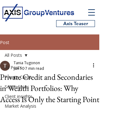
Axis Teaser
Post
All Posts
Tania Tugonon
All Posts
Jun 10
7 min read
Private Credit and Secondaries
Private Credit
in Wealth Portfolios: Why
Secondaries
Client insights
Access Is Only the Starting Point
Market Analysis