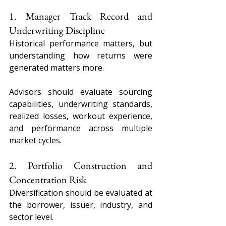
1. Manager Track Record and 
Underwriting Discipline
Historical performance matters, but 
understanding how returns were 
generated matters more.
Advisors should evaluate sourcing 
capabilities, underwriting standards, 
realized losses, workout experience, 
and performance across multiple 
market cycles.
2. Portfolio Construction and 
Concentration Risk
Diversification should be evaluated at 
the borrower, issuer, industry, and 
sector level.