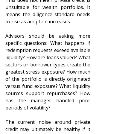
This does not mean private credit is 
unsuitable for wealth portfolios. It 
means the diligence standard needs 
to rise as adoption increases.
Advisors should be asking more 
specific questions: What happens if 
redemption requests exceed available 
liquidity? How are loans valued? What 
sectors or borrower types create the 
greatest stress exposure? How much 
of the portfolio is directly originated 
versus fund exposure? What liquidity 
sources support repurchases? How 
has the manager handled prior 
periods of volatility?
The current noise around private 
credit may ultimately be healthy if it 