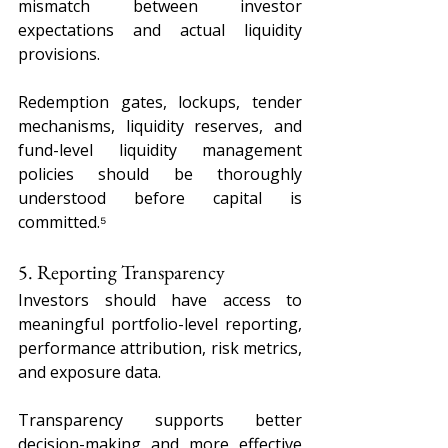
mismatch between investor 
expectations and actual liquidity 
provisions.
Redemption gates, lockups, tender 
mechanisms, liquidity reserves, and 
fund-level liquidity management 
policies should be thoroughly 
understood before capital is 
committed.⁵
5. Reporting Transparency
Investors should have access to 
meaningful portfolio-level reporting, 
performance attribution, risk metrics, 
and exposure data.
Transparency supports better 
decision-making and more effective 