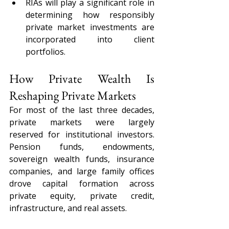
RIAs will play a significant role in 
determining how responsibly 
private market investments are 
incorporated into client 
portfolios.
How Private Wealth Is 
Reshaping Private Markets
For most of the last three decades, 
private markets were largely 
reserved for institutional investors. 
Pension funds, endowments, 
sovereign wealth funds, insurance 
companies, and large family offices 
drove capital formation across 
private equity, private credit, 
infrastructure, and real assets.