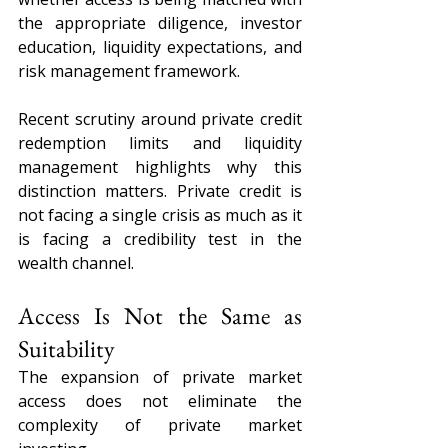
the appropriate diligence, investor 
education, liquidity expectations, and 
risk management framework.
Recent scrutiny around private credit 
redemption limits and liquidity 
management highlights why this 
distinction matters. Private credit is 
not facing a single crisis as much as it 
is facing a credibility test in the 
wealth channel.
Access Is Not the Same as 
Suitability
The expansion of private market 
access does not eliminate the 
complexity of private market 