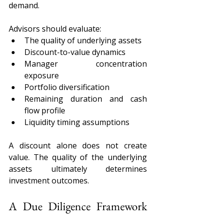
demand.
Advisors should evaluate:
The quality of underlying assets
Discount-to-value dynamics
Manager concentration 
exposure
Portfolio diversification
Remaining duration and cash 
flow profile
Liquidity timing assumptions
A discount alone does not create 
value. The quality of the underlying 
assets ultimately determines 
investment outcomes.
A Due Diligence Framework 