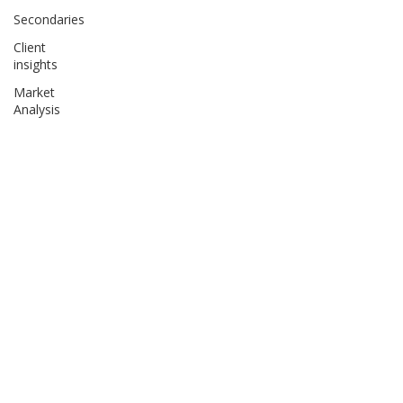
Secondaries
Client
insights
Market
Analysis