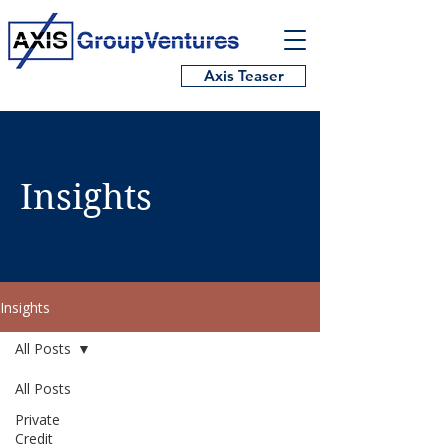
Axis Teaser
Insights
Insights
All Posts
All Posts
Private
Credit