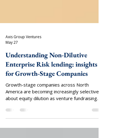
Axis Group Ventures
May 27
Understanding Non-Dilutive
Enterprise Risk lending: insights
for Growth-Stage Companies
Growth-stage companies across North
America are becoming increasingly selective
about equity dilution as venture fundraising
timelines lengthen, valuation discipline
tightens, and liquidity events remain
constrained across private markets. In a