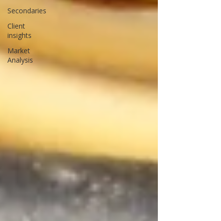
Secondaries
Client
insights
Market
Analysis