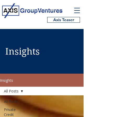
Axis Teaser
Insights
Insights
All Posts
All Posts
Private
Credit