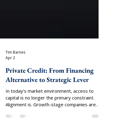
Tim Barnes
Apr 2
Private Credit: From Financing
Alternative to Strategic Lever
In today’s market environment, access to
capital is no longer the primary constraint.
Alignment is. Growth-stage companies are