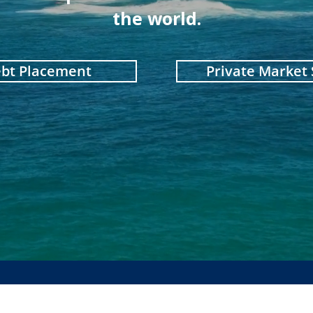
the world.
ebt Placement
Private Market