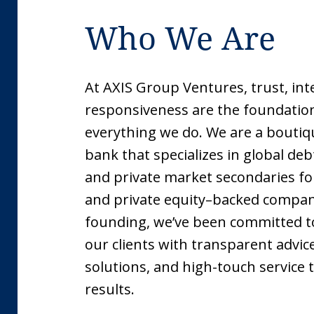
Who We Are
At AXIS Group Ventures, trust, int
responsiveness are the foundatio
everything we do. We are a bouti
bank that specializes in global de
and private market secondaries fo
and private equity–backed compani
founding, we’ve been committed t
our clients with transparent advic
solutions, and high-touch service 
results.