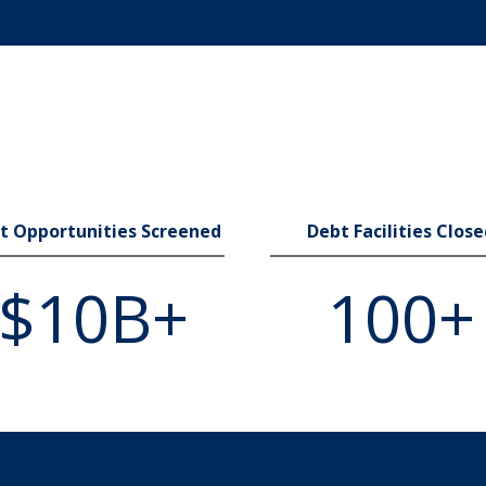
t Opportunities Screened
Debt Facilities Clos
$10B+
100+