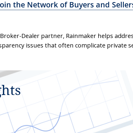
Join the Network of Buyers and Seller
 Broker-Dealer partner, Rainmaker helps addre
sparency issues that often complicate private se
ghts