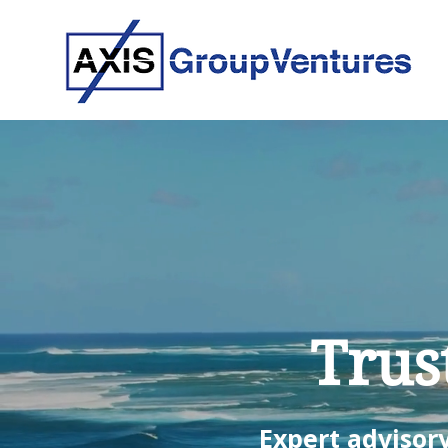
Trus
Expert advisory