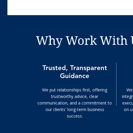
Why Work With 
Trusted, Transparent
Guidance
We put relationships first, offering
We 
trustworthy advice, clear
integr
communication, and a commitment to
execu
our clients' long-term business
on u
success.