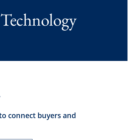
 Technology
 to connect buyers and