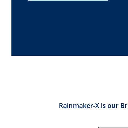
Rainmaker-X is our Br