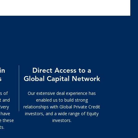
in
Direct Access to a
s
Global Capital Network
s of
Our extensive deal experience has
it and
enabled us to build strong
Every
relationships with Global Private Credit
e have
investors, and a wide range of Equity
e these
investors.
ts.