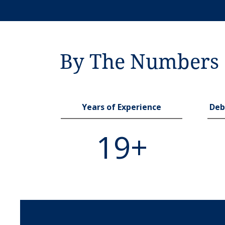
By The Numbers
Years of Experience
Deb
19+