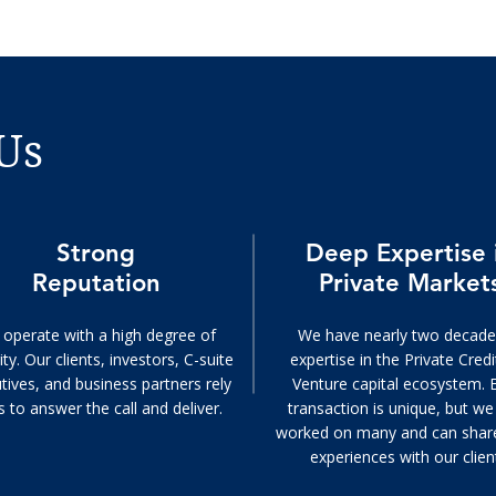
Us
Strong
Deep Expertise 
Reputation
Private Market
operate with a high degree of
We have nearly two decade
ity. Our clients, investors, C-suite
expertise in the Private Cred
tives, and business partners rely
Venture capital ecosystem. 
s to answer the call and deliver.
transaction is unique, but w
worked on many and can shar
experiences with our clien