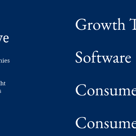
Growth T
ve
Software
nies
Consumer
ght
s
Consumer