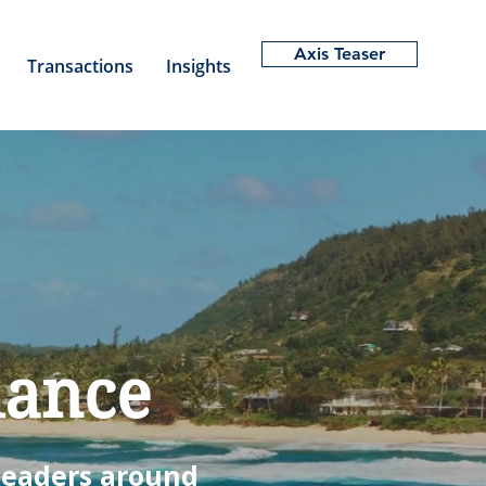
Axis Teaser
Transactions
Insights
dance
 leaders
around