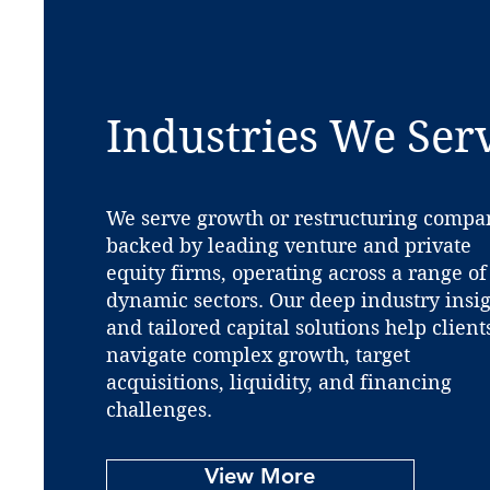
Industries We Ser
We serve growth or restructuring compa
backed by leading venture and private
equity firms, operating across a range of
dynamic sectors. Our deep industry insi
and tailored capital solutions help client
navigate complex growth, target
acquisitions, liquidity, and financing
challenges.
View More