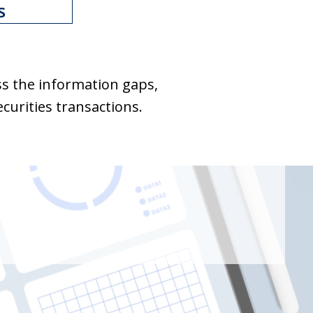
s
ss the information gaps,
curities transactions.