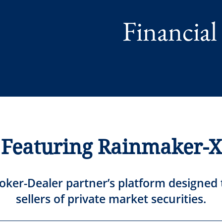
Financial
Featuring Rainmaker-X
oker-Dealer partner’s platform designed
sellers of private market securities.