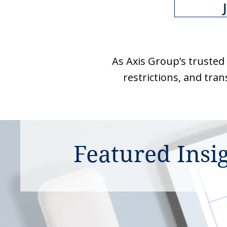
As Axis Group’s trusted
restrictions, and tran
Featured Insi