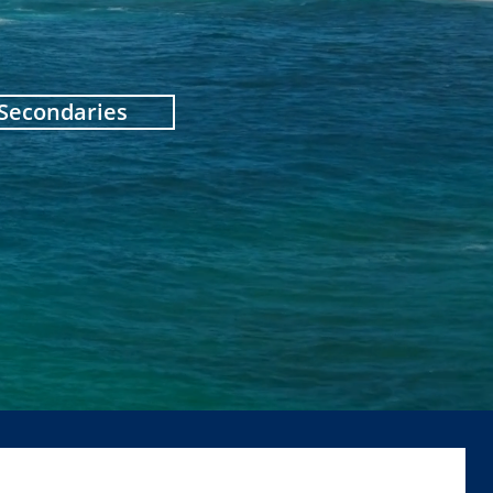
 Secondaries