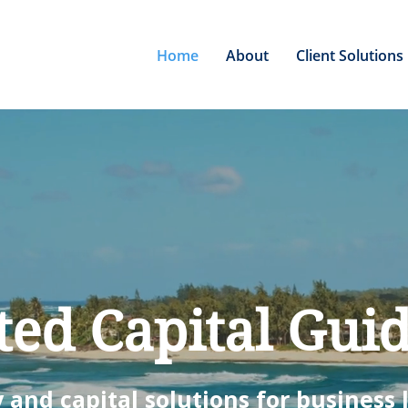
Home
About
Client Solutions
ted Capital Gui
 and capital solutions for business