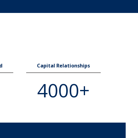
ed
Capital Relationships
4000+