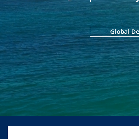
Global D