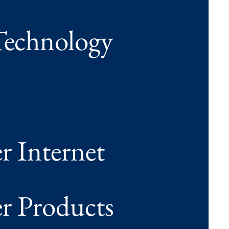
echnology
 Internet
 Products