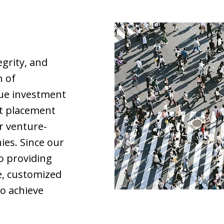
egrity, and
n of
que investment
bt placement
r venture-
es. Since our
o providing
e, customized
to achieve